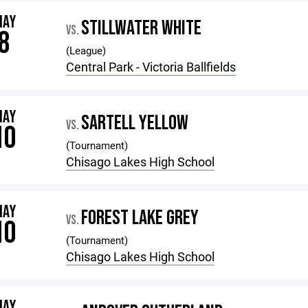
MAY
STILLWATER WHITE
VS.
8
(League)
Central Park - Victoria Ballfields
MAY
SARTELL YELLOW
VS.
10
(Tournament)
Chisago Lakes High School
MAY
FOREST LAKE GREY
VS.
10
(Tournament)
Chisago Lakes High School
MAY