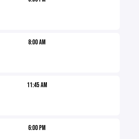
8:00 AM
11:45 AM
6:00 PM