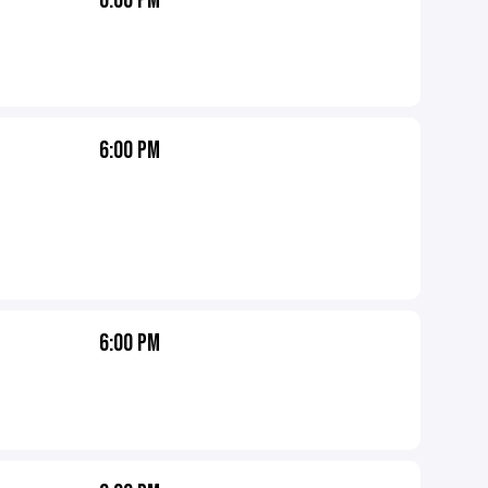
6:00 PM
6:00 PM
6:00 PM