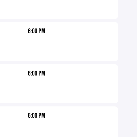
6:00 PM
6:00 PM
6:00 PM