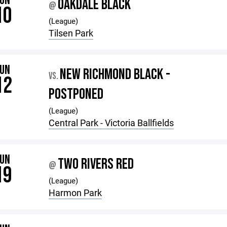
JUN
OAKDALE BLACK
@
10
(League)
Tilsen Park
JUN
NEW RICHMOND BLACK -
VS.
12
POSTPONED
(League)
Central Park - Victoria Ballfields
JUN
TWO RIVERS RED
@
19
(League)
Harmon Park