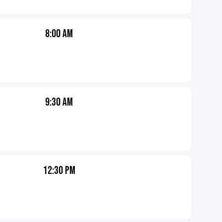
8:00 AM
9:30 AM
12:30 PM