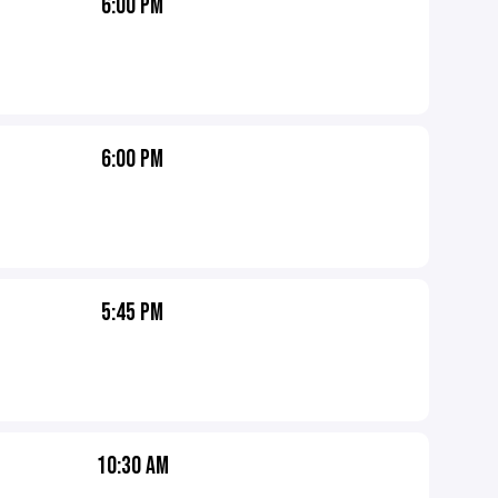
6:00 PM
6:00 PM
5:45 PM
10:30 AM