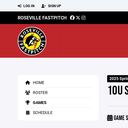
LOG IN
SIGN UP
ROSEVILLE FASTPITCH
2025 Spr
HOME
10U 
ROSTER
GAMES
SCHEDULE
GAME S