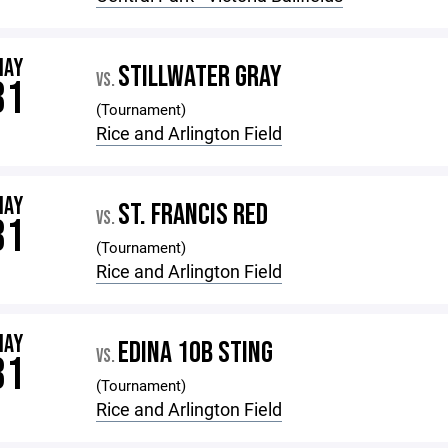
MAY
STILLWATER GRAY
VS.
31
(Tournament)
Rice and Arlington Field
MAY
ST. FRANCIS RED
VS.
31
(Tournament)
Rice and Arlington Field
MAY
EDINA 10B STING
VS.
31
(Tournament)
Rice and Arlington Field