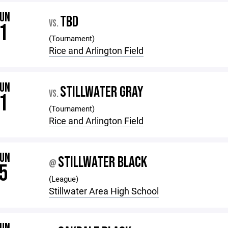
JUN
TBD
VS.
1
(Tournament)
Rice and Arlington Field
JUN
STILLWATER GRAY
VS.
1
(Tournament)
Rice and Arlington Field
JUN
STILLWATER BLACK
@
5
(League)
Stillwater Area High School