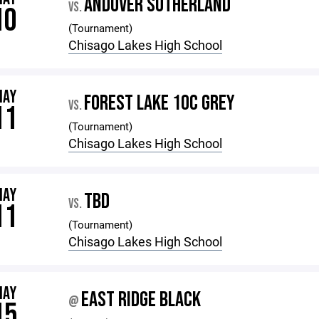
ANDOVER SUTHERLAND
VS.
10
(Tournament)
Chisago Lakes High School
MAY
FOREST LAKE 10C GREY
VS.
11
(Tournament)
Chisago Lakes High School
MAY
TBD
VS.
11
(Tournament)
Chisago Lakes High School
MAY
EAST RIDGE BLACK
@
15