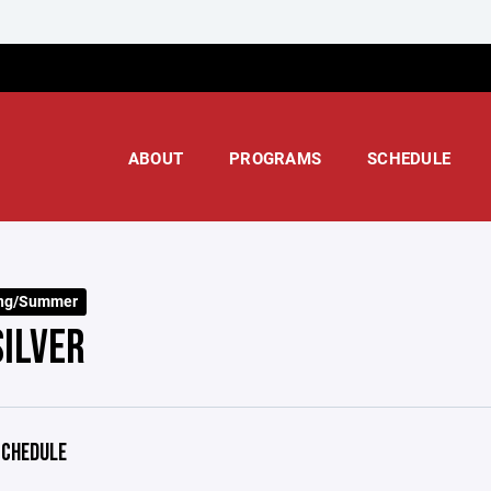
ABOUT
PROGRAMS
SCHEDULE
ing/Summer
SILVER
CHEDULE