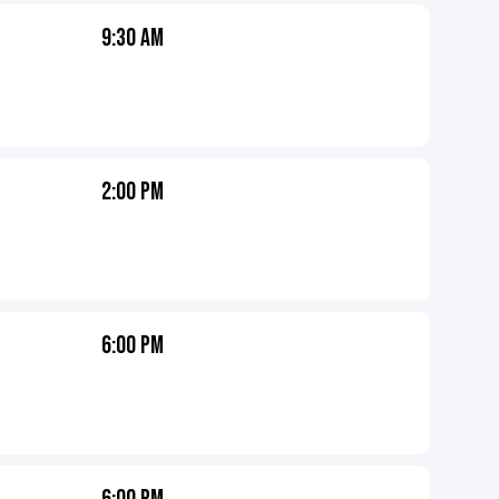
9:30 AM
2:00 PM
6:00 PM