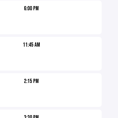
6:00 PM
11:45 AM
2:15 PM
3:30 PM