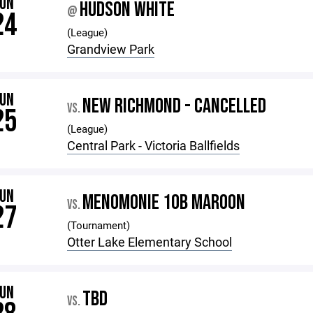
JUN
HUDSON WHITE
@
24
(League)
Grandview Park
JUN
NEW RICHMOND - CANCELLED
VS.
25
(League)
Central Park - Victoria Ballfields
JUN
MENOMONIE 10B MAROON
VS.
27
(Tournament)
Otter Lake Elementary School
JUN
TBD
VS.