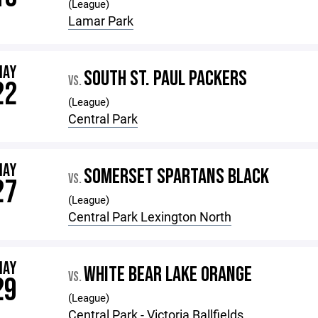
(League)
Lamar Park
MAY
SOUTH ST. PAUL PACKERS
VS.
22
(League)
Central Park
MAY
SOMERSET SPARTANS BLACK
VS.
27
(League)
Central Park Lexington North
MAY
WHITE BEAR LAKE ORANGE
VS.
29
(League)
Central Park - Victoria Ballfields