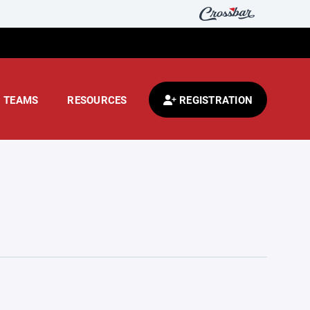
TEAMS
RESOURCES
REGISTRATION