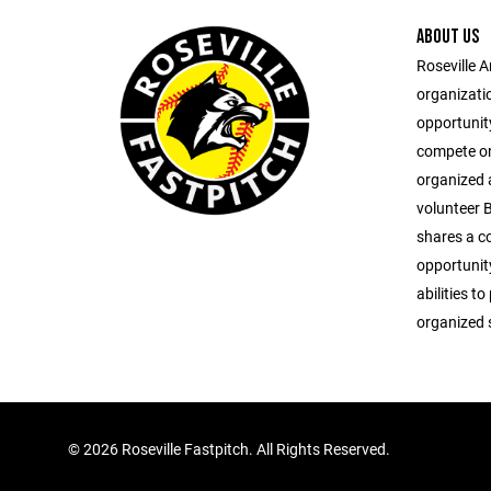
ABOUT US
Roseville A
organizati
opportunity
compete on 
organized 
volunteer 
shares a c
opportunity
abilities to
organized 
©
2026 Roseville Fastpitch. All Rights Reserved.