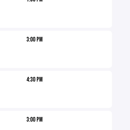
3:00 PM
4:30 PM
3:00 PM