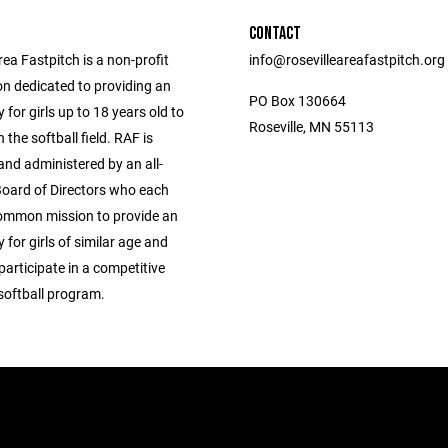
CONTACT
rea Fastpitch is a non-profit
info@rosevilleareafastpitch.org
on dedicated to providing an
PO Box 130664
 for girls up to 18 years old to
Roseville, MN 55113
the softball field. RAF is
and administered by an all-
Board of Directors who each
ommon mission to provide an
 for girls of similar age and
 participate in a competitive
softball program.