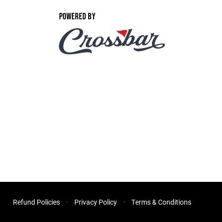
POWERED BY
Refund Policies
Privacy Policy
Terms & Conditions