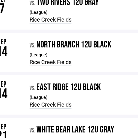
TWO RIVERS 12U GRAY
VS.
7
(League)
Rice Creek Fields
SEP
NORTH BRANCH 12U BLACK
VS.
14
(League)
Rice Creek Fields
SEP
EAST RIDGE 12U BLACK
VS.
14
(League)
Rice Creek Fields
SEP
WHITE BEAR LAKE 12U GRAY
VS.
21