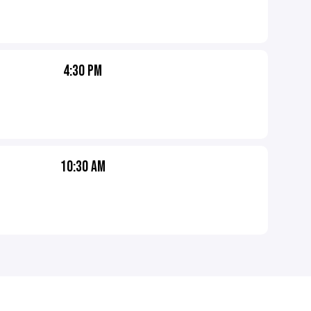
4:30 PM
10:30 AM