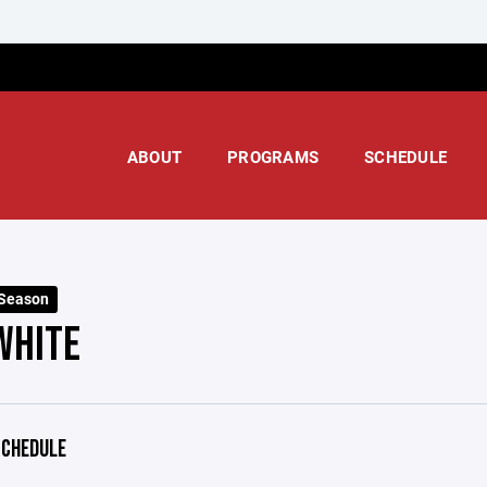
ABOUT
PROGRAMS
SCHEDULE
 Season
WHITE
CHEDULE