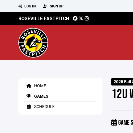
LOG IN
SIGN UP
ROSEVILLE FASTPITCH
2025 Fall
HOME
12U 
GAMES
SCHEDULE
GAME S