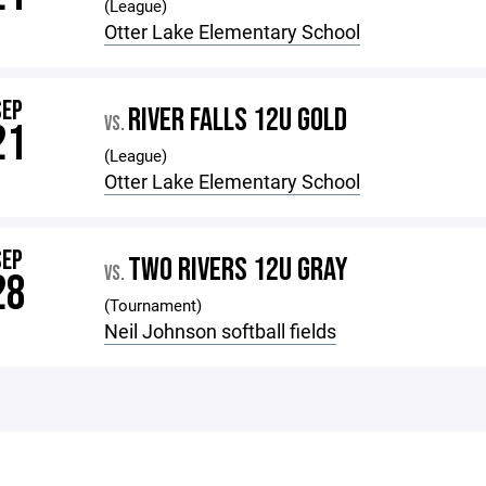
(League)
Otter Lake Elementary School
SEP
RIVER FALLS 12U GOLD
VS.
21
(League)
Otter Lake Elementary School
SEP
TWO RIVERS 12U GRAY
VS.
28
(Tournament)
Neil Johnson softball fields