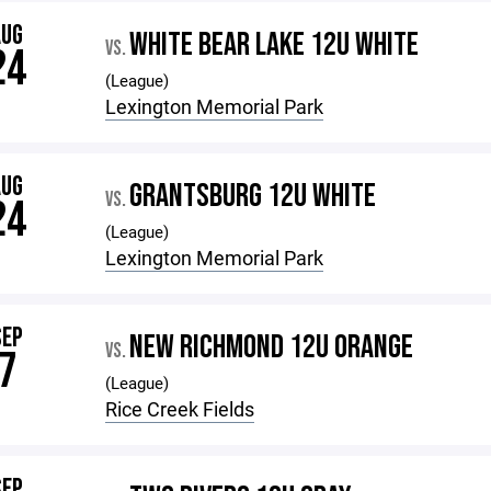
AUG
WHITE BEAR LAKE 12U WHITE
VS.
24
(League)
Lexington Memorial Park
AUG
GRANTSBURG 12U WHITE
VS.
24
(League)
Lexington Memorial Park
SEP
NEW RICHMOND 12U ORANGE
VS.
7
(League)
Rice Creek Fields
SEP