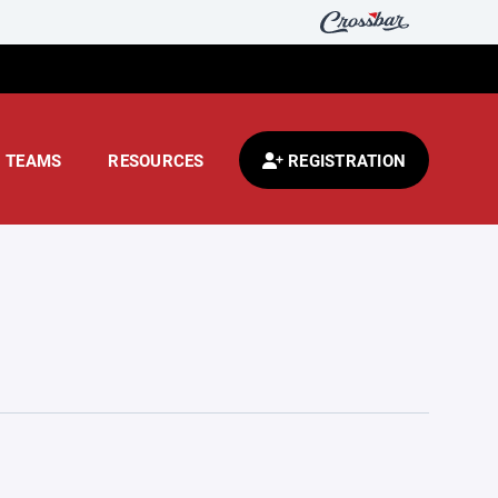
TEAMS
RESOURCES
REGISTRATION