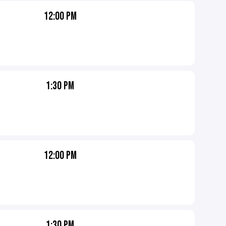
12:00 PM
1:30 PM
12:00 PM
1:30 PM